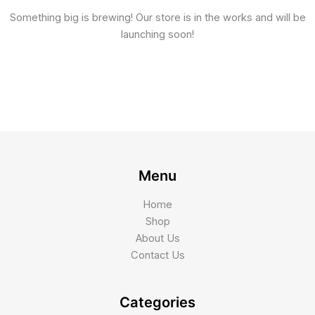
Something big is brewing! Our store is in the works and will be
launching soon!
Menu
Home
Shop
About Us
Contact Us
Categories