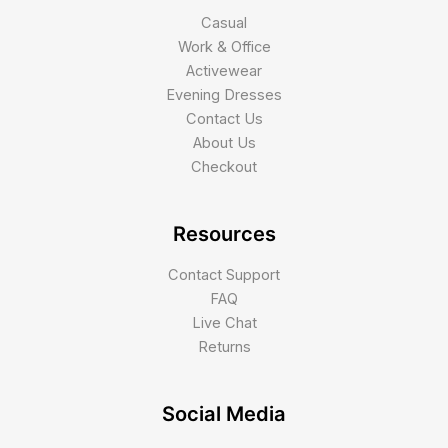
Casual
Work & Office
Activewear
Evening Dresses
Contact Us
About Us
Checkout
Resources
Contact Support
FAQ
Live Chat
Returns
Social Media